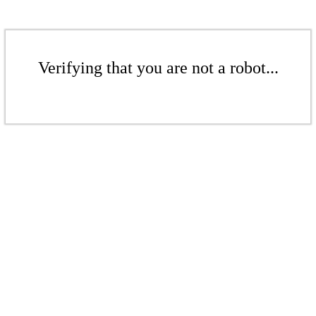
Verifying that you are not a robot...