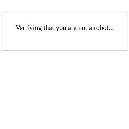
Verifying that you are not a robot...