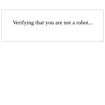
Verifying that you are not a robot...