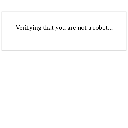
Verifying that you are not a robot...