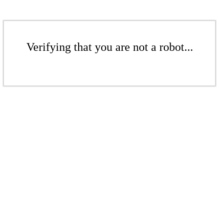
Verifying that you are not a robot...