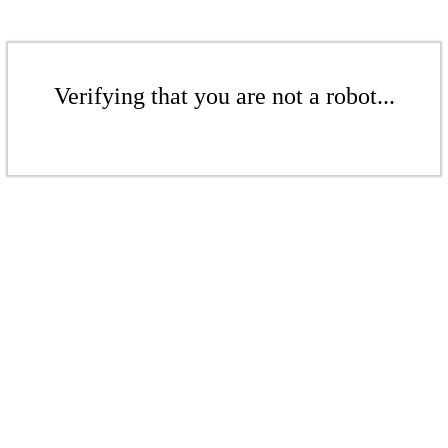
Verifying that you are not a robot...