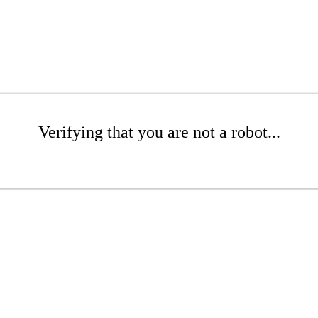
Verifying that you are not a robot...