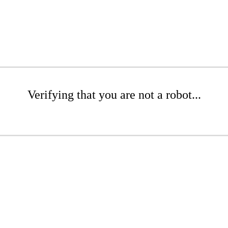
Verifying that you are not a robot...