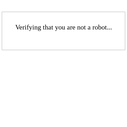
Verifying that you are not a robot...