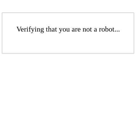
Verifying that you are not a robot...