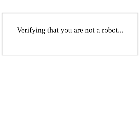
Verifying that you are not a robot...