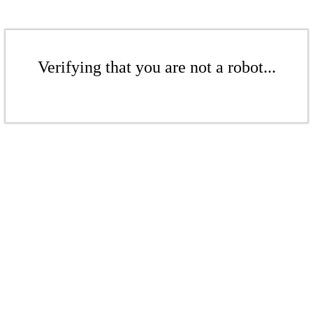
Verifying that you are not a robot...