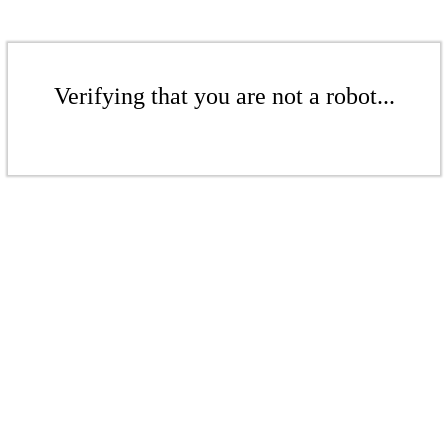
Verifying that you are not a robot...