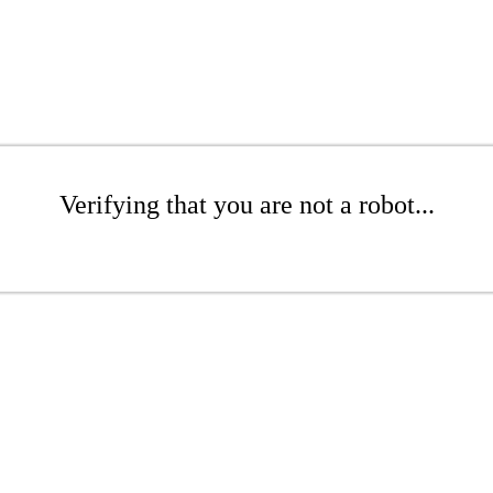
Verifying that you are not a robot...