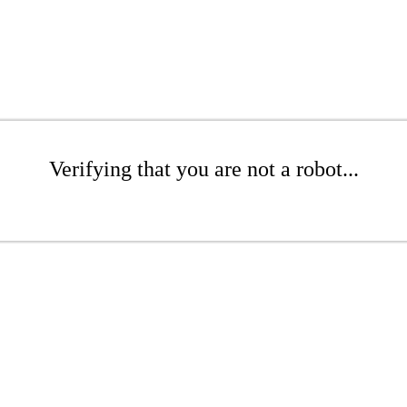
Verifying that you are not a robot...