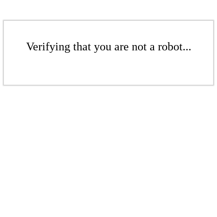
Verifying that you are not a robot...