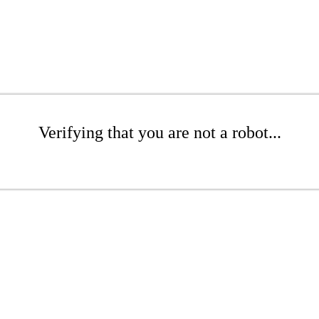
Verifying that you are not a robot...