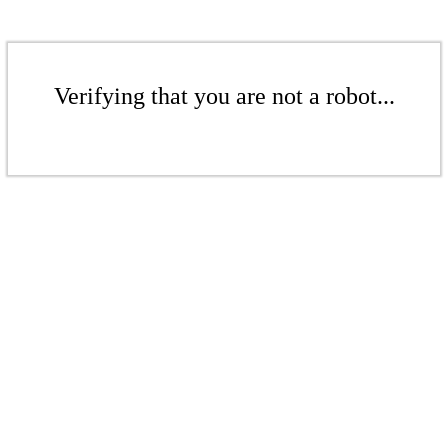
Verifying that you are not a robot...