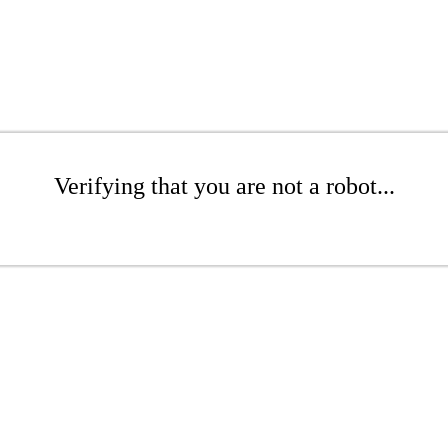
Verifying that you are not a robot...