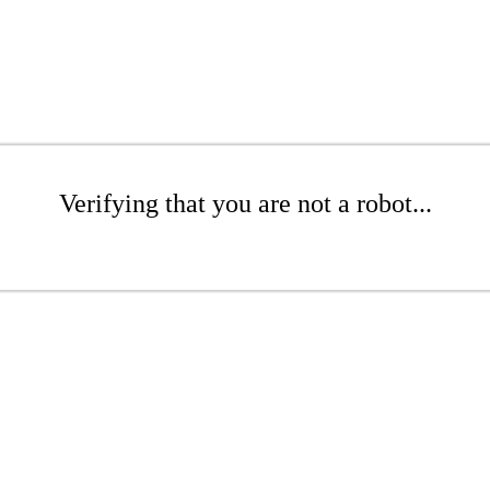
Verifying that you are not a robot...