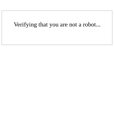
Verifying that you are not a robot...