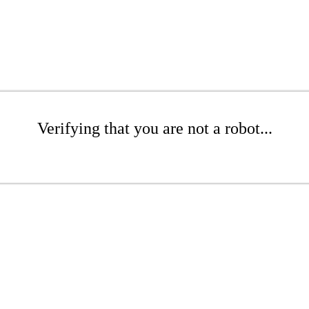
Verifying that you are not a robot...