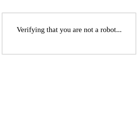
Verifying that you are not a robot...