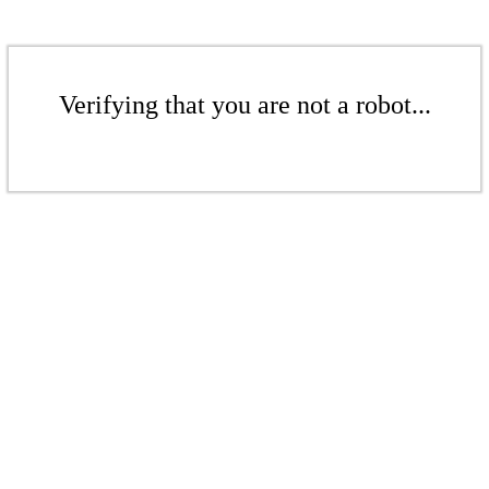
Verifying that you are not a robot...