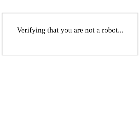
Verifying that you are not a robot...