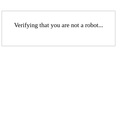
Verifying that you are not a robot...