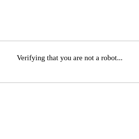
Verifying that you are not a robot...