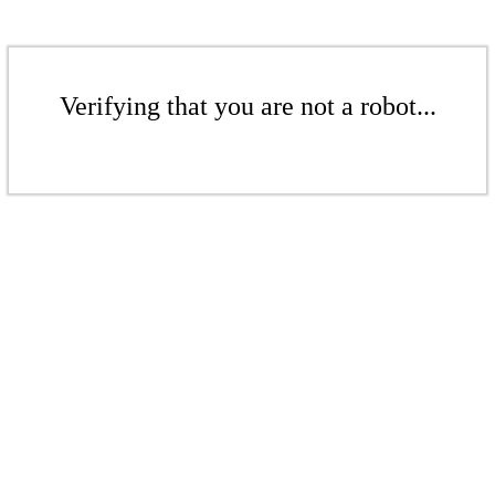
Verifying that you are not a robot...