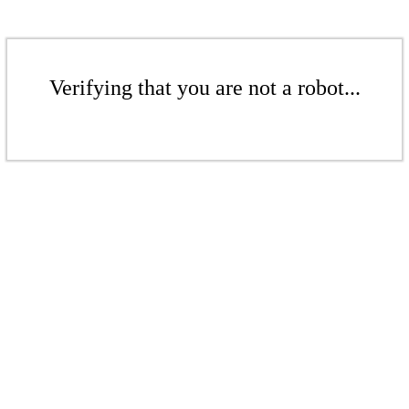
Verifying that you are not a robot...