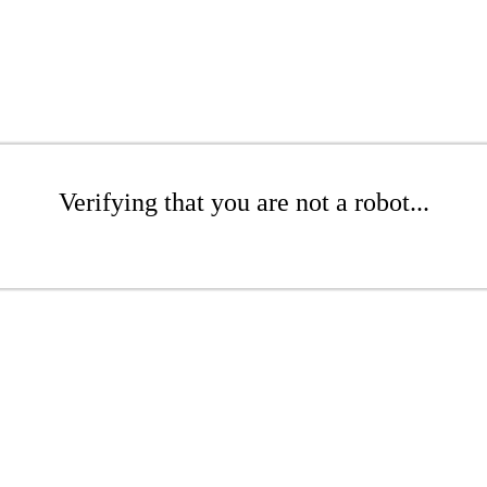
Verifying that you are not a robot...