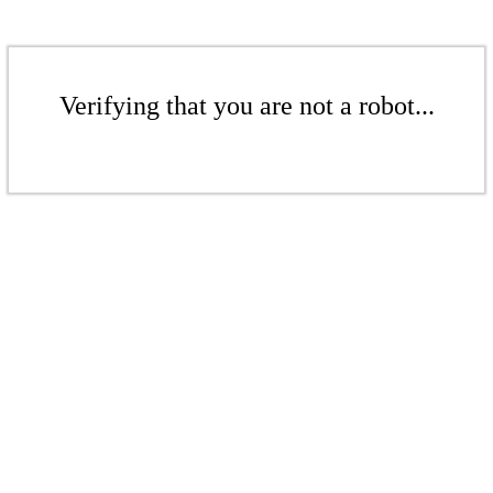
Verifying that you are not a robot...