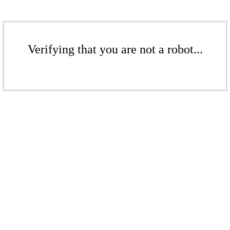
Verifying that you are not a robot...