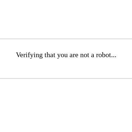
Verifying that you are not a robot...