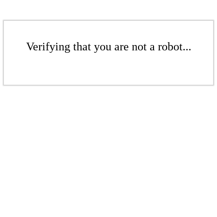
Verifying that you are not a robot...