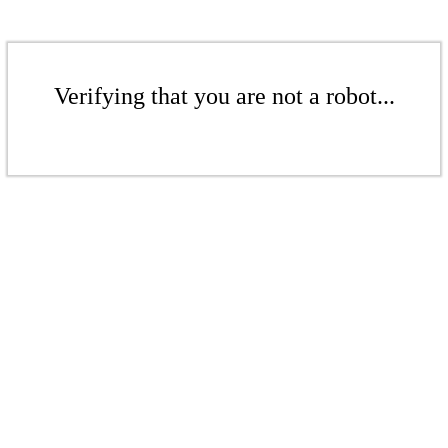
Verifying that you are not a robot...