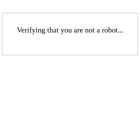
Verifying that you are not a robot...