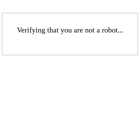
Verifying that you are not a robot...