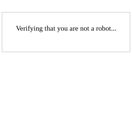
Verifying that you are not a robot...