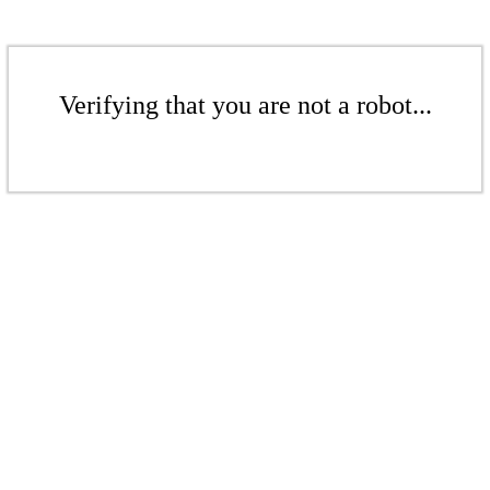
Verifying that you are not a robot...