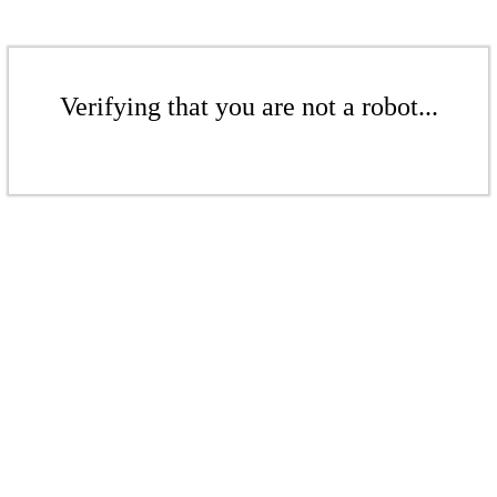
Verifying that you are not a robot...